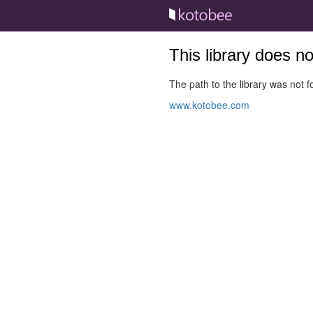
This library does n
The path to the library was not fo
www.kotobee.com