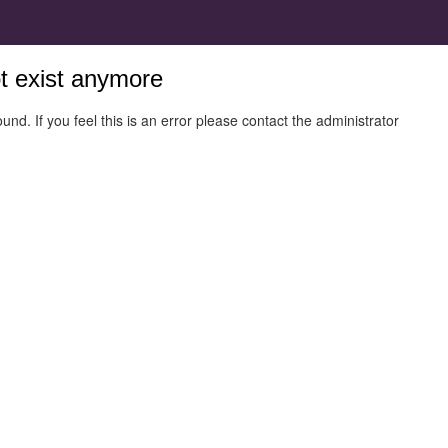
ot exist anymore
und. If you feel this is an error please contact the administrator